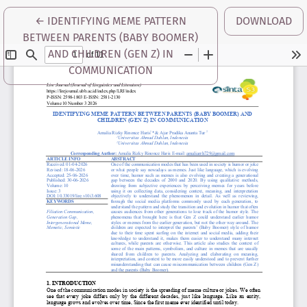
RETURN TO ARTICLE DETAILS
←
IDENTIFYING MEME PATTERN
DOWNLOAD
BETWEEN PARENTS (BABY BOOMER)
AND CHILDREN (GEN Z) IN
COMMUNICATION