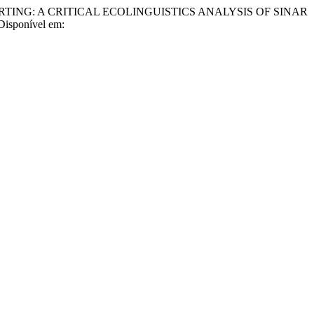
NG: A CRITICAL ECOLINGUISTICS ANALYSIS OF SINAR
 Disponível em: