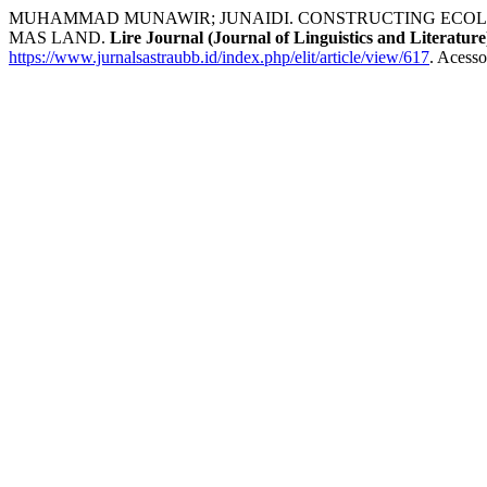
MUHAMMAD MUNAWIR; JUNAIDI. CONSTRUCTING ECOLOG
MAS LAND.
Lire Journal (Journal of Linguistics and Literature
https://www.jurnalsastraubb.id/index.php/elit/article/view/617
. Acesso