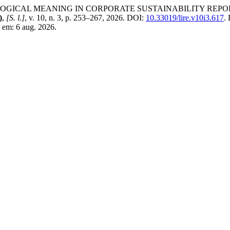
ICAL MEANING IN CORPORATE SUSTAINABILITY REPORTI
)
,
[S. l.]
, v. 10, n. 3, p. 253–267, 2026. DOI:
10.33019/lire.v10i3.617
.
 em: 6 aug. 2026.