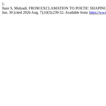
1.
Jiaze S, Mulyadi. FROM EXCLAMATION TO POETIC SHAPIN
Jun. 30 [cited 2026 Aug. 7];10(3):239-52. Available from:
https://www