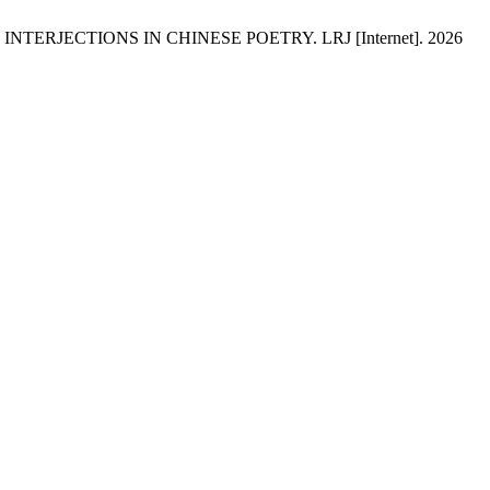
ERJECTIONS IN CHINESE POETRY. LRJ [Internet]. 2026