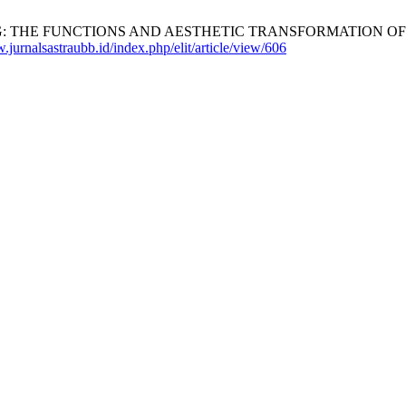
G: THE FUNCTIONS AND AESTHETIC TRANSFORMATION OF INT
.jurnalsastraubb.id/index.php/elit/article/view/606