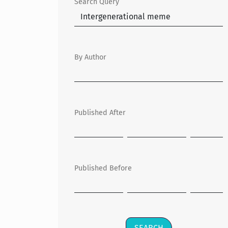
Search Query
By Author
Published After
Published Before
SEARCH