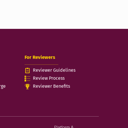
For Reviewers
Reviewer Guidelines
n
Review Process
rge
Reviewer Benefits