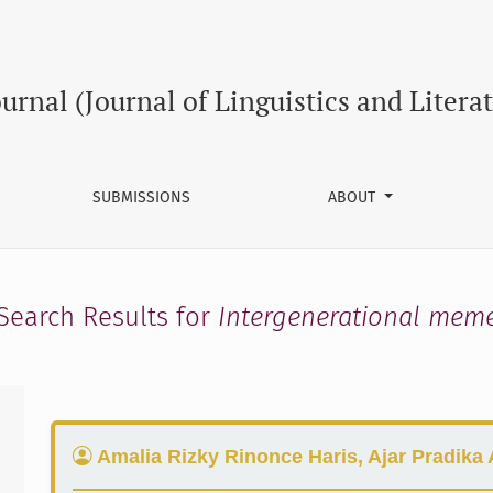
ournal (Journal of Linguistics and Litera
SUBMISSIONS
ABOUT
Search Results for
Intergenerational mem
Amalia Rizky Rinonce Haris, Ajar Pradika