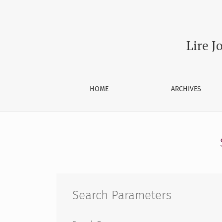
Search
Lire J
HOME
ARCHIVES
Search Parameters