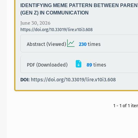
IDENTIFYING MEME PATTERN BETWEEN PAREN
(GEN Z) IN COMMUNICATION
June 30, 2026
https://doi.org/10.33019/lire.v10i3.608
Abstract (Viewed)
230
times
PDF (Downloaded)
89
times
DOI:
https://doi.org/10.33019/lire.v10i3.608
1 - 1 of 1 it