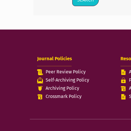
Journal Policies
Reso
Peer Review Policy
Self-Archiving Policy
Archiving Policy
Crossmark Policy
S