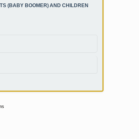
TS (BABY BOOMER) AND CHILDREN
ems