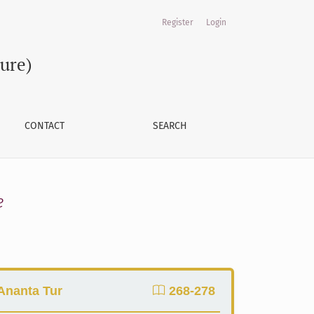
Register
Login
ture)
CONTACT
SEARCH
e
 Ananta Tur
268-278