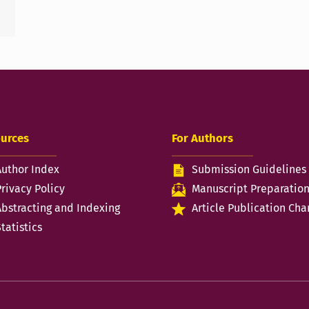
urces
For Authors
Author Index
Submission Guidelines
Privacy Policy
Manuscript Preparatio
Abstracting and Indexing
Article Publication Cha
tatistics