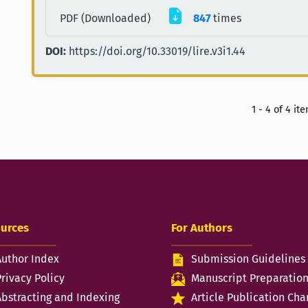
PDF (Downloaded)
847
times
DOI:
https://doi.org/10.33019/lire.v3i1.44
1 - 4 of 4 it
urces
For Authors
Author Index
Submission Guidelines
Privacy Policy
Manuscript Preparatio
Abstracting and Indexing
Article Publication Cha