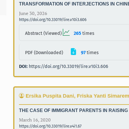
TRANSFORMATION OF INTERJECTIONS IN CHI
June 30, 2026
https://doi.org/10.33019/lire.v10i3.606
Abstract (Viewed)
265
times
PDF (Downloaded)
97
times
DOI:
https://doi.org/10.33019/lire.v10i3.606
Ersika Puspita Dani, Friska Yanti Simare
THE CASE OF IMMIGRANT PARENTS IN RAISING
March 16, 2020
https://doi.org/10.33019/lire.v4i1.67