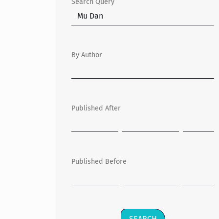
Search Query
By Author
Published After
Published Before
SEARCH