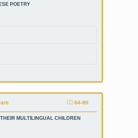
NESE POETRY
mare
64-80
 THEIR MULTILINGUAL CHILDREN