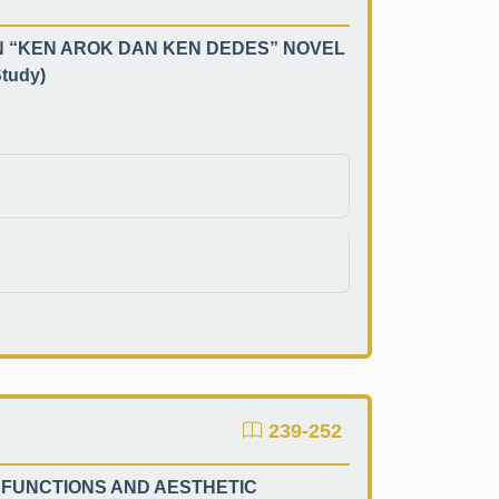
N “KEN AROK DAN KEN DEDES” NOVEL
tudy)
239-252
 FUNCTIONS AND AESTHETIC