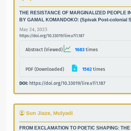
THE RESISTANCE OF MARGINALIZED PEOPLE I
BY GAMAL KOMANDOKO: (Spivak Post-colonial S
May 24, 2023
https://doi.org/10.33019/lire.v7i1.187
Abstract (Viewed)
1683
times
PDF (Downloaded)
1562
times
DOI:
https://doi.org/10.33019/lire.v7i1.187
Sun Jiaze, Mulyadi
FROM EXCLAMATION TO POETIC SHAPING: THE