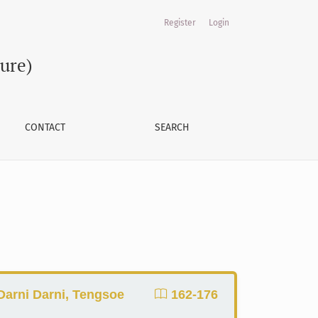
Register
Login
ture)
CONTACT
SEARCH
Darni Darni, Tengsoe
162-176