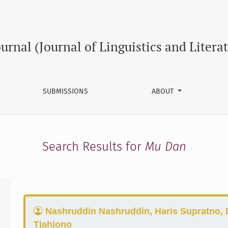
ournal (Journal of Linguistics and Litera
SUBMISSIONS
ABOUT
Search Results for
Mu Dan
Nashruddin Nashruddin, Haris Supratno, 
Tjahjono