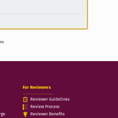
ems
For Reviewers
Reviewer Guidelines
n
Review Process
rge
Reviewer Benefits