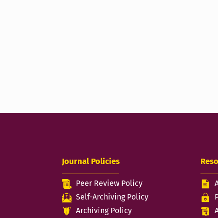
Journal Policies
Reso
Peer Review Policy
Self-Archiving Policy
Archiving Policy