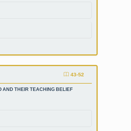
43-52
AND THEIR TEACHING BELIEF