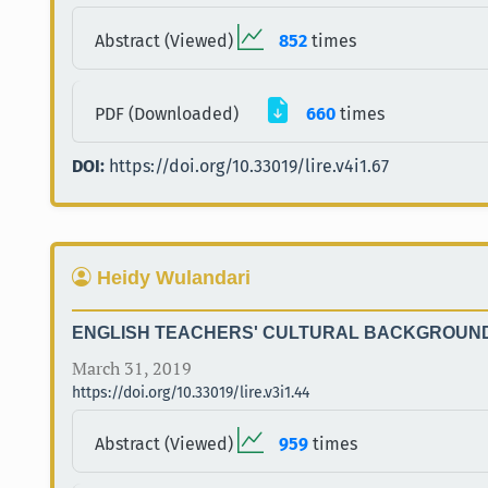
Abstract (Viewed)
852
times
PDF (Downloaded)
660
times
DOI:
https://doi.org/10.33019/lire.v4i1.67
Heidy Wulandari
ENGLISH TEACHERS' CULTURAL BACKGROUND 
March 31, 2019
https://doi.org/10.33019/lire.v3i1.44
Abstract (Viewed)
959
times