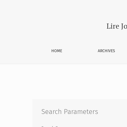
Search
Lire J
HOME
ARCHIVES
Search Parameters