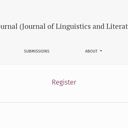
ournal (Journal of Linguistics and Litera
SUBMISSIONS
ABOUT
Register