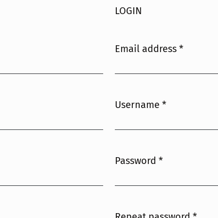
LOGIN
Email address
*
Required
Username
*
Required
Password
*
Required
Repeat password
*