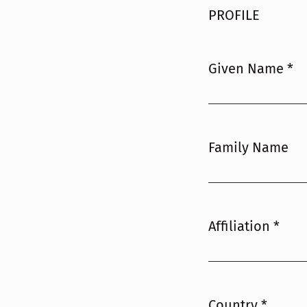
PROFILE
Given Name
*
Required
Family Name
Affiliation
*
Required
Country
*