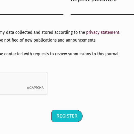
Required
e my data collected and stored according to the
privacy statement
.
o be notified of new publications and announcements.
 be contacted with requests to review submissions to this journal.
REGISTER