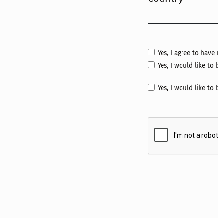
Required
Yes, I agree to hav
Yes, I would like t
Yes, I would like to