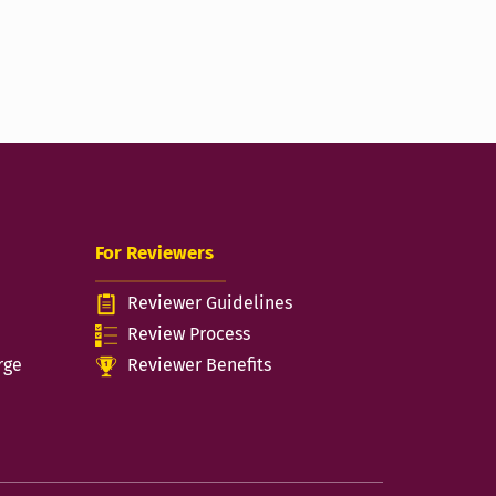
For Reviewers
Reviewer Guidelines
n
Review Process
rge
Reviewer Benefits