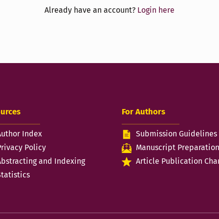
Already have an account?
Login here
urces
For Authors
Author Index
Submission Guidelines
Privacy Policy
Manuscript Preparatio
Abstracting and Indexing
Article Publication Cha
tatistics