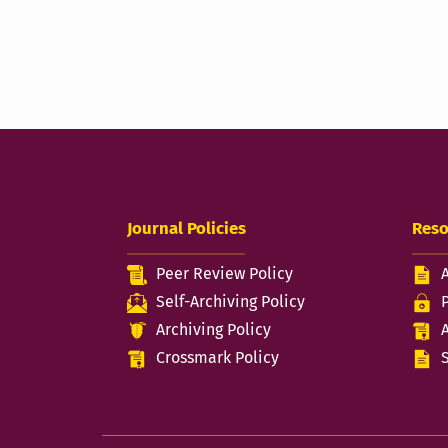
Journal Policies
Reso
Peer Review Policy
Self-Archiving Policy
Archiving Policy
Crossmark Policy
S