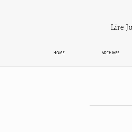
Register
Lire J
HOME
ARCHIVES