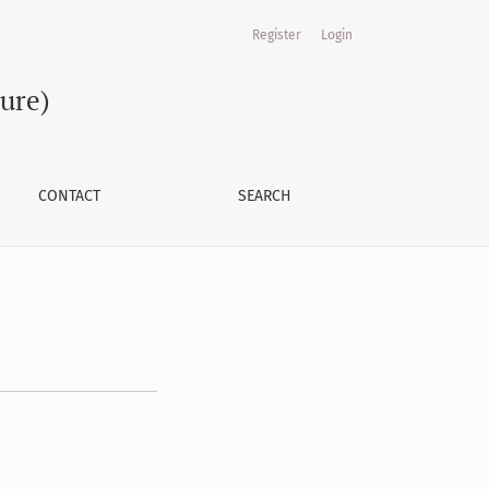
Register
Login
ture)
CONTACT
SEARCH